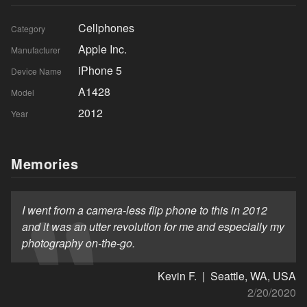
Cellphones
Category
Apple Inc.
Manufacturer
iPhone 5
Device Name
A1428
Model
2012
Year
Memories
I went from a camera-less flip phone to this in 2012
and it was an utter revolution for me and especially my
photography on-the-go.
Kevin F. | Seattle, WA, USA
2/20/2020