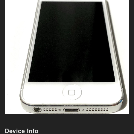
Device Info