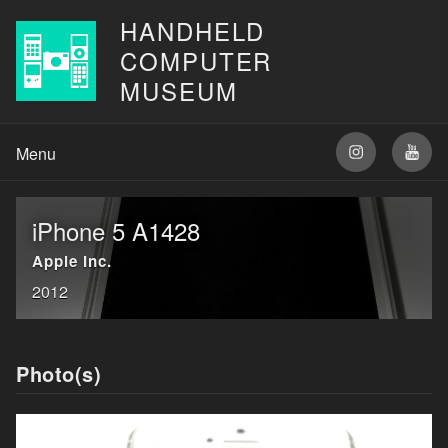
HANDHELD
COMPUTER
MUSEUM
iPhone 5 A1428
Apple Inc.
2012
Photo(s)