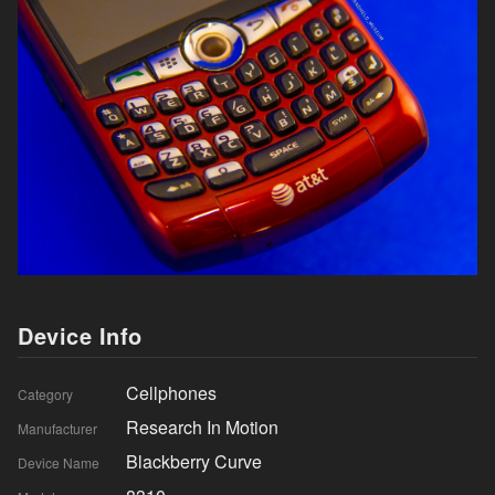
Device Info
Cellphones
Category
Research In Motion
Manufacturer
Blackberry Curve
Device Name