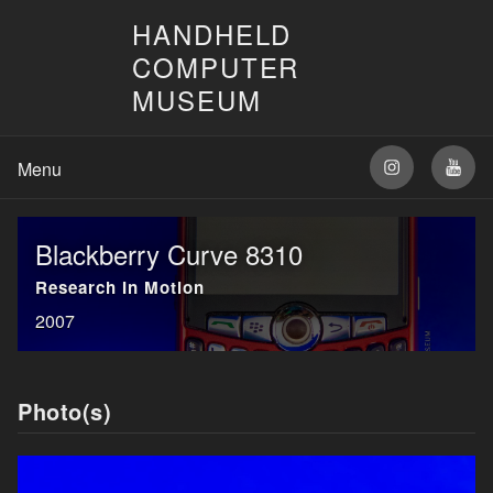
HANDHELD
COMPUTER
MUSEUM
Blackberry Curve 8310
Research In Motion
2007
Photo(s)