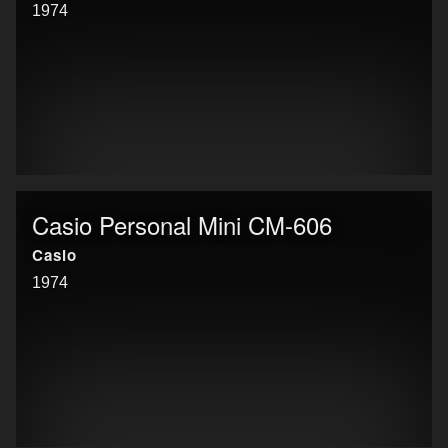
1974
Casio Personal Mini CM-606
Casio
1974