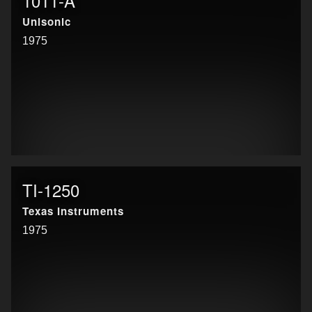
1011-A
Unisonic
1975
TI-1250
Texas Instruments
1975