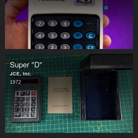
Super "D"
JCE, Inc.
1972