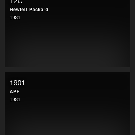
12C
Hewlett Packard
1981
1901
APF
1981