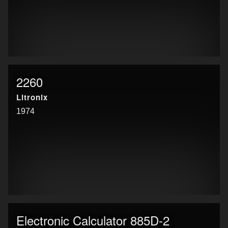
2260
Litronix
1974
Electronic Calculator 885D-2