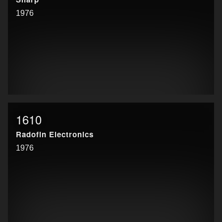
1976
1610
Radofin Electronics
1976