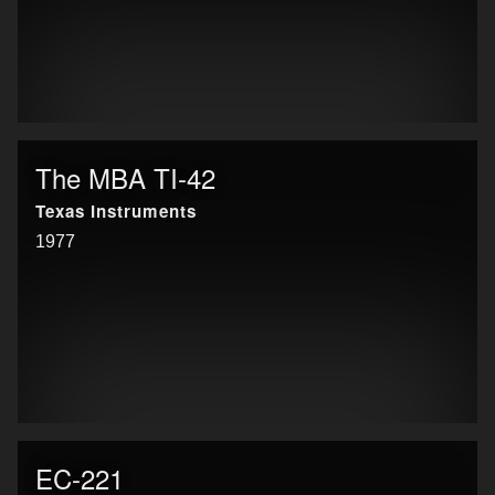
The MBA TI-42
Texas Instruments
1977
EC-221