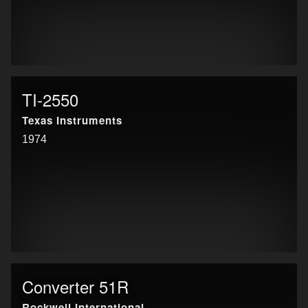
TI-2550
Texas Instruments
1974
Converter 51R
Rockwell International