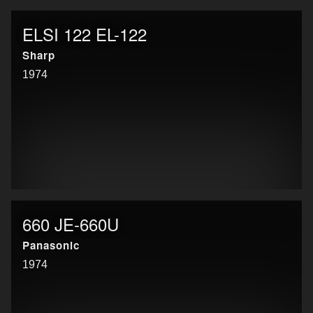
ELSI 122 EL-122
Sharp
1974
660 JE-660U
Panasonic
1974