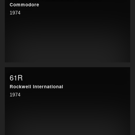
Commodore
1974
61R
Rockwell International
1974