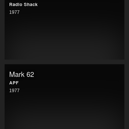
Radio Shack
1977
Mark 62
APF
1977