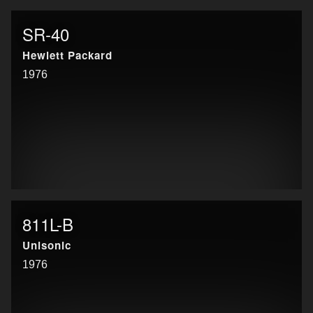
SR-40
Hewlett Packard
1976
811L-B
Unisonic
1976