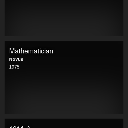
Mathematician
Novus
1975