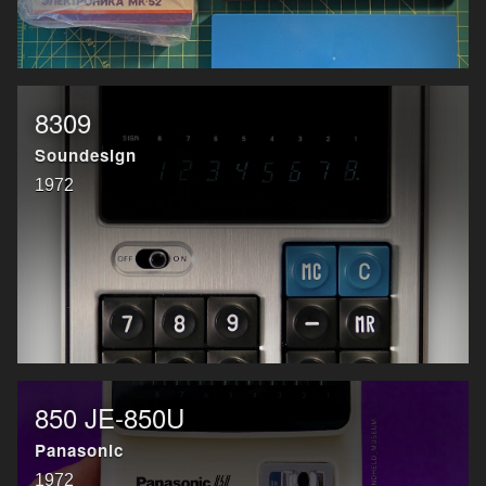
8309
Soundesign
1972
850 JE-850U
Panasonic
1972