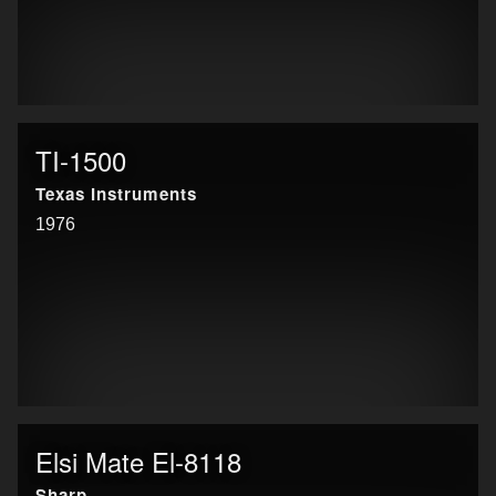
TI-1500
Texas Instruments
1976
Elsi Mate El-8118
Sharp