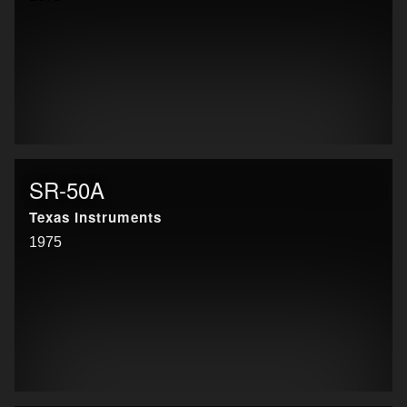
SR-50A
Texas Instruments
1975