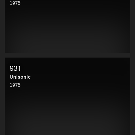
1975
931
Unisonic
1975