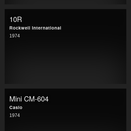
10R
Rockwell International
1974
Mini CM-604
Casio
1974