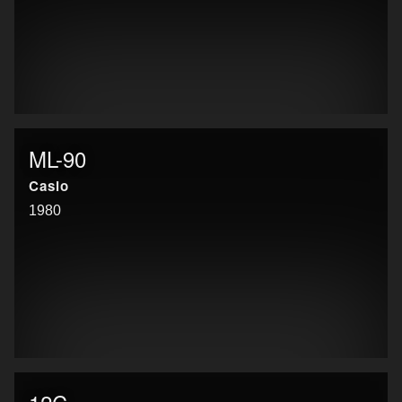
ML-90
Casio
1980