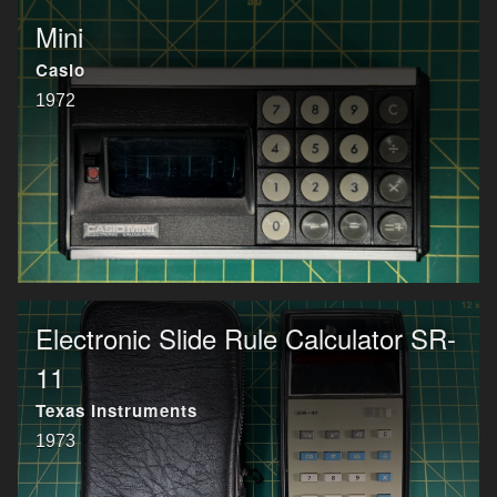
Mini
Casio
1972
Electronic Slide Rule Calculator SR-
11
Texas Instruments
1973