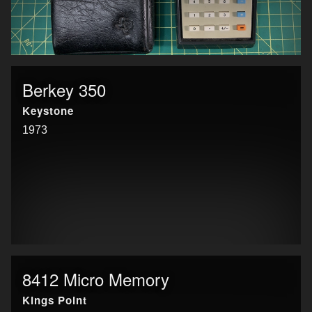
Berkey 350
Keystone
1973
8412 Micro Memory
Kings Point