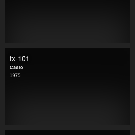
fx-101
Casio
1975