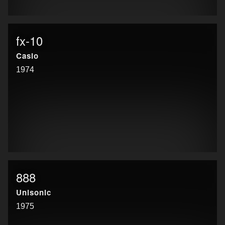
fx-10
Casio
1974
888
Unisonic
1975