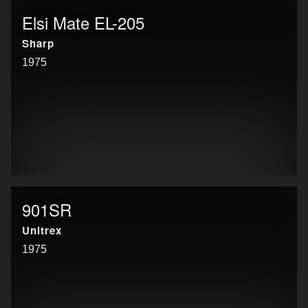
Elsi Mate EL-205
Sharp
1975
901SR
Unitrex
1975