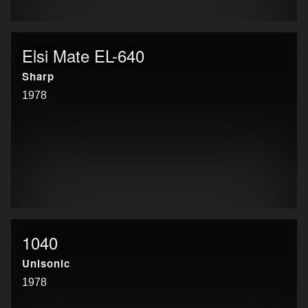
Elsi Mate EL-640
Sharp
1978
1040
Unisonic
1978