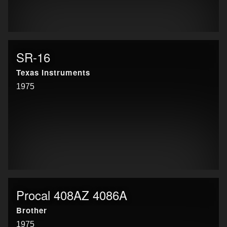
SR-16
Texas Instruments
1975
Procal 408AZ 4086A
Brother
1975