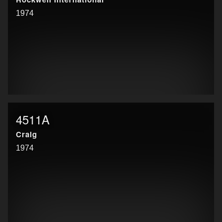
1974
4511A
Craig
1974