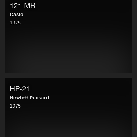
121-MR
Casio
1975
HP-21
Hewlett Packard
1975