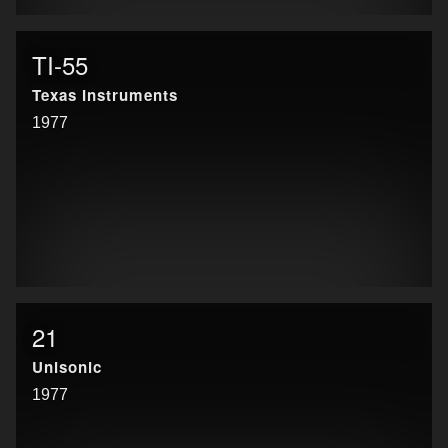
TI-55
Texas Instruments
1977
21
Unisonic
1977