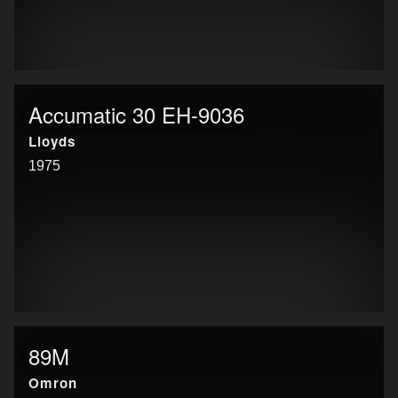
Accumatic 30 EH-9036
Lloyds
1975
89M
Omron