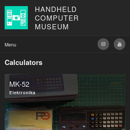
HANDHELD
COMPUTER
MUSEUM
Calculators
MK-52
Elektronika