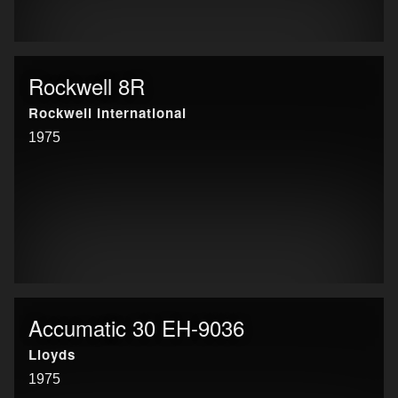
Rockwell 8R
Rockwell International
1975
Accumatic 30 EH-9036
Lloyds
1975