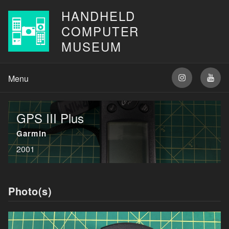
HANDHELD
COMPUTER
MUSEUM
GPS III Plus
Garmin
2001
Photo(s)