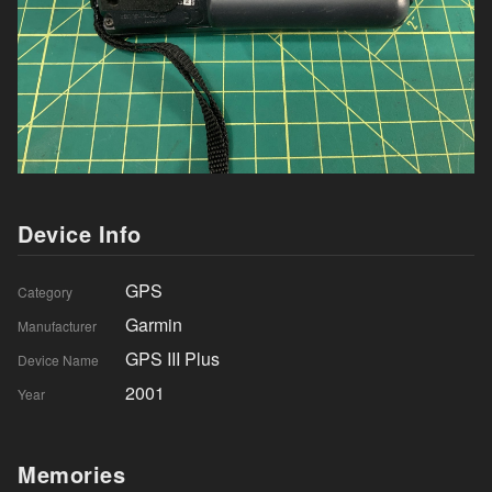
Device Info
GPS
Category
Garmin
Manufacturer
GPS III Plus
Device Name
2001
Year
Memories