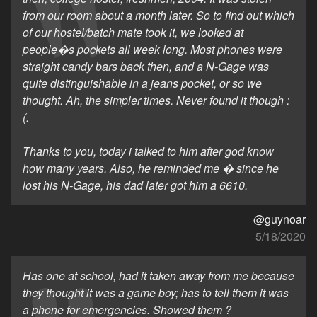
from our room about a month later. So to find out which
of our hostel/batch mate took it, we looked at
people�s pockets all week long. Most phones were
straight candy bars back then, and a N-Gage was
quite distinguishable in a jeans pocket, or so we
thought. Ah, the simpler times. Never found it though :
(.
Thanks to you, today i talked to him after god know
how many years. Also, he reminded me � since he
lost his N-Gage, his dad later got him a 6610.
@guynoar
5/18/2020
Has one at school, had it taken away from me because
they thought it was a game boy; has to tell them it was
a phone for emergencies. Showed them ?