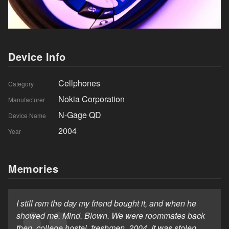
Device Info
Cellphones
Category
Nokia Corporation
Manufacturer
N-Gage QD
Device Name
2004
Year
Memories
I still rem the day my friend bought it, and when he
showed me. Mind. Blown. We were roommates back
then, college hostel, freshmen, 2004. It was stolen