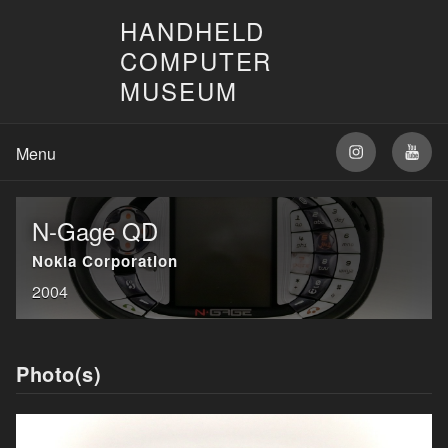
HANDHELD
COMPUTER
MUSEUM
N-Gage QD
Nokia Corporation
2004
Photo(s)