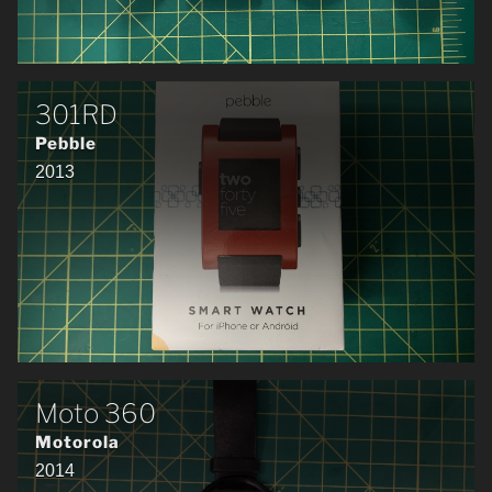
301RD
Pebble
2013
Moto 360
Motorola
2014