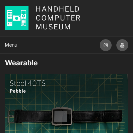
HANDHELD
COMPUTER
MUSEUM
Wearable
Steel 40TS
Pebble