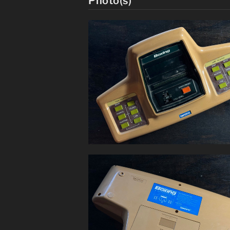
Photo(s)