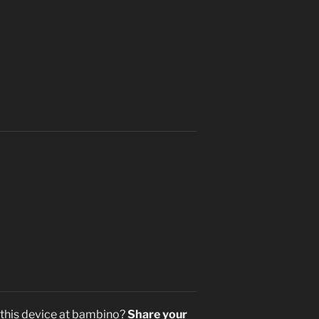
 this device at bambino?
Share your