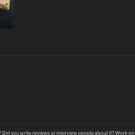
Did you write reviews or interview people about it? Work on