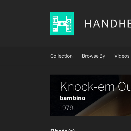
HANDH
Collection
Browse By
Videos
Knock-em Ou
bambino
1979