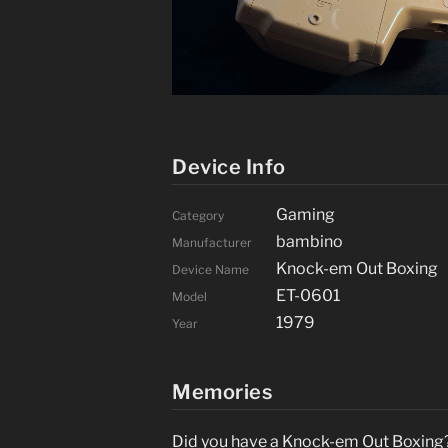
Device Info
Gaming
Category
bambino
Manufacturer
Knock-em Out Boxing
Device Name
ET-0601
Model
1979
Year
Memories
Did you have a Knock-em Out Boxing? 