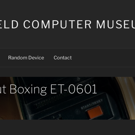
ELD COMPUTER MUSE
Random Device
Contact
t Boxing ET-0601