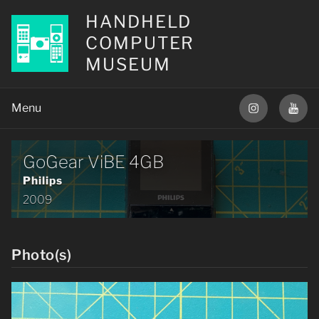
HANDHELD
COMPUTER
MUSEUM
GoGear ViBE 4GB
Philips
2009
Photo(s)