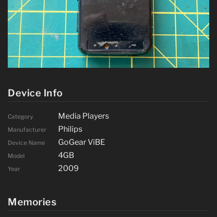
Device Info
Media Players
Category
Philips
Manufacturer
GoGear ViBE
Device Name
4GB
Model
2009
Year
Memories