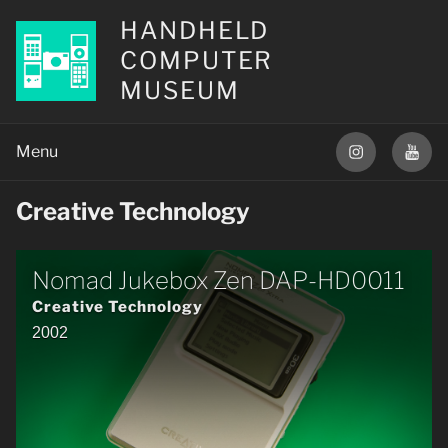
HANDHELD
COMPUTER
MUSEUM
Creative Technology
Nomad Jukebox Zen DAP-HD0011
Creative Technology
2002