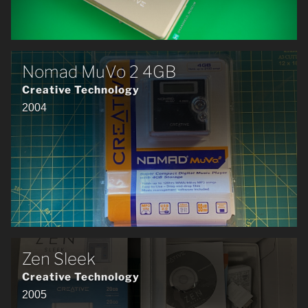
Nomad MuVo 2 4GB
Creative Technology
2004
Zen Sleek
Creative Technology
2005