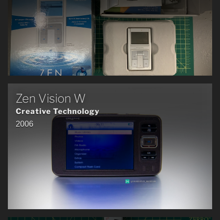
Zen Vision W
Creative Technology
2006