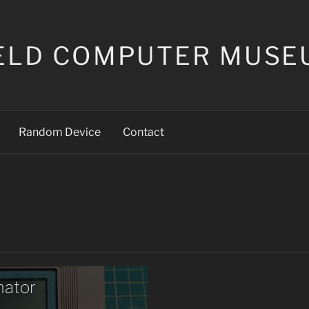
ELD COMPUTER MUSE
Random Device
Contact
mator