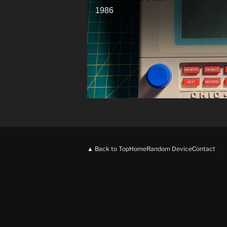
1986
▲ Back to Top
Home
Random Device
Contact