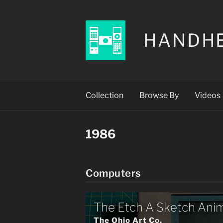
HANDH
Collection
Browse By
Videos
1986
Computers
The Etch A Sketch Ani
The Ohio Art Co.